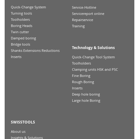
Quick-Change System
Service-Hotline
Turning tools
Servicereport online
Toolholders
Repairservice
Boring Heads
Training
Twin cutter
Damped boring
Bridge tools
Technology & Solutions
Shanks Extensions Reductions
Inserts
Quick-Change Tool System
Toolholders
Clamping units HSK and PSC
Fine Boring
Rough Boring
Inserts
Deep hole boring
Large hole Boring
SWISSTOOLS
About us
Insights & Solutions