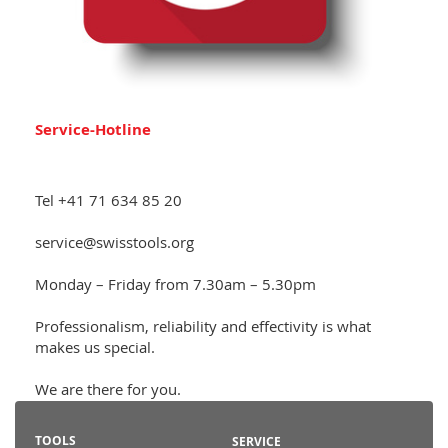
Service-Hotline
Tel +41 71 634 85 20
service@swisstools.org
Monday – Friday from 7.30am – 5.30pm
Professionalism, reliability and effectivity is what
makes us special.
We are there for you.
TOOLS
SERVICE