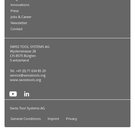
Innovations
Press
Jobs & Career
Newsletter
Contact
SWISS TOOL SYSTEMS AG
Wydenstrasse 28
CH-8575 Bürglen
S witzerland
Tel. +41 (0) 71 634 85 20
service@swisstools.org
www.swisstools.org
Swiss Tool Systems AG
General Conditions
Imprint
Privacy