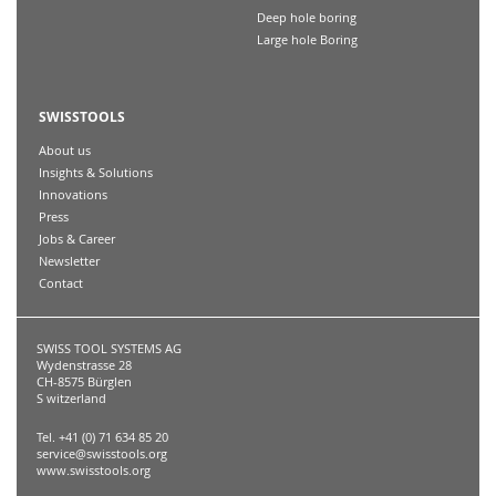
Deep hole boring
Large hole Boring
SWISSTOOLS
About us
Insights & Solutions
Innovations
Press
Jobs & Career
Newsletter
Contact
SWISS TOOL SYSTEMS AG
Wydenstrasse 28
CH-8575 Bürglen
S witzerland
Tel. +41 (0) 71 634 85 20
service@swisstools.org
www.swisstools.org