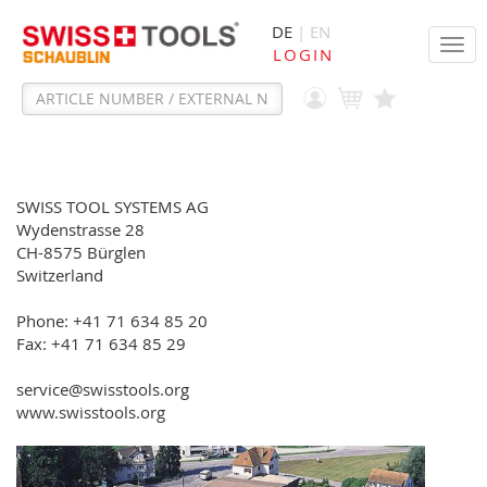
DE
| EN
Tog
LOGIN
navi
SWISS TOOL SYSTEMS AG
Wydenstrasse 28
CH-8575 Bürglen
Switzerland
Phone: +41 71 634 85 20
Fax: +41 71 634 85 29
service@swisstools.org
www.swisstools.org