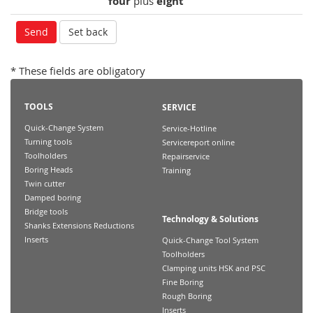
four
plus
eight
* These fields are obligatory
TOOLS
SERVICE
Quick-Change System
Service-Hotline
Turning tools
Servicereport online
Toolholders
Repairservice
Boring Heads
Training
Twin cutter
Damped boring
Bridge tools
Technology & Solutions
Shanks Extensions Reductions
Inserts
Quick-Change Tool System
Toolholders
Clamping units HSK and PSC
Fine Boring
Rough Boring
Inserts