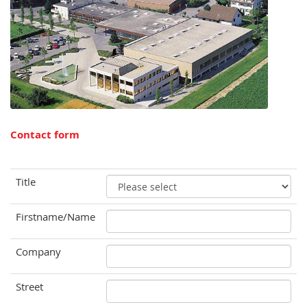
Contact form
Title
Firstname/Name
Company
Street