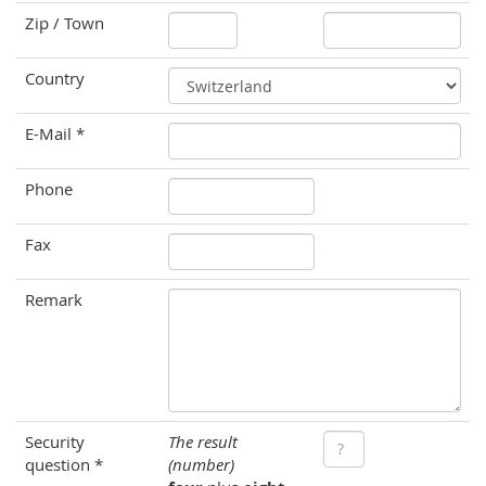
Zip / Town
Country
E-Mail *
Phone
Fax
Remark
Security
The result
question *
(number)