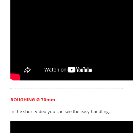
ROUGHING Ø 70mm
In the short video you can see the easy handling.