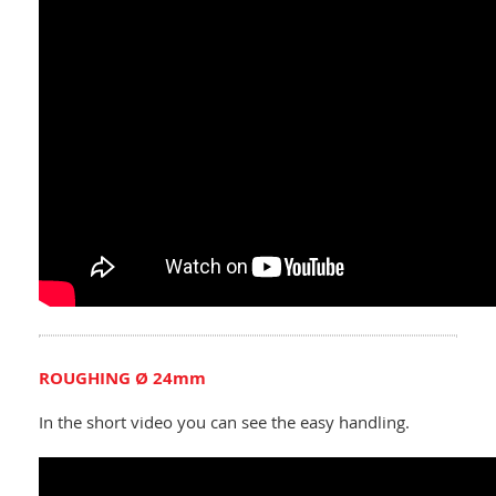
ROUGHING Ø 24mm
In the short video you can see the easy handling.