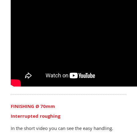
FINISHING Ø 70mm
Interrupted roughing
In the short video you can see the easy handling.