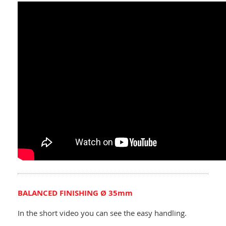
BALANCED FINISHING Ø 35mm
In the short video you can see the easy handling.