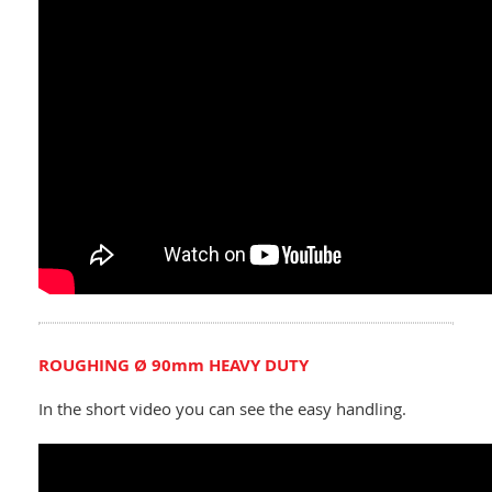
ROUGHING Ø 90mm HEAVY DUTY
In the short video you can see the easy handling.