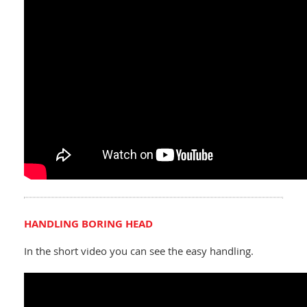
HANDLING BORING HEAD
In the short video you can see the easy handling.