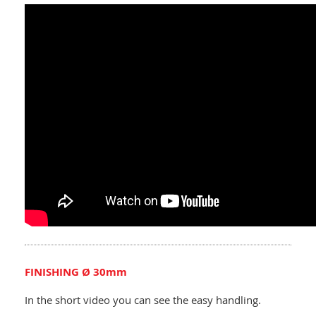
FINISHING Ø 30mm
In the short video you can see the easy handling.