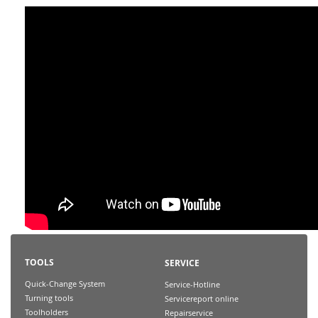
TOOLS
SERVICE
Quick-Change System
Service-Hotline
Turning tools
Servicereport online
Toolholders
Repairservice