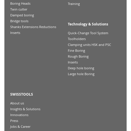
Boring Heads
Training
Twin cutter
Damped boring
Bridge tools
Technology & Solutions
Shanks Extensions Reductions
Inserts
Quick-Change Tool System
Toolholders
Clamping units HSK and PSC
Fine Boring
Rough Boring
Inserts
Deep hole boring
Large hole Boring
SWISSTOOLS
About us
Insights & Solutions
Innovations
Press
Jobs & Career