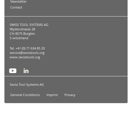
Newsletter
Contact
SWISS TOOL SYSTEMS AG
Wydenstrasse 28
CH-8575 Bürglen
S witzerland
Tel. +41 (0) 71 634 85 20
service@swisstools.org
www.swisstools.org
Swiss Tool Systems AG
General Conditions
Imprint
Privacy