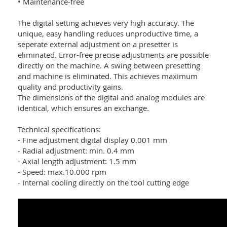
• Maintenance-free
The digital setting achieves very high accuracy. The
unique, easy handling reduces unproductive time, a
seperate external adjustment on a presetter is
eliminated. Error-free precise adjustments are possible
directly on the machine. A swing between presetting
and machine is eliminated. This achieves maximum
quality and productivity gains.
The dimensions of the digital and analog modules are
identical, which ensures an exchange.
Technical specifications:
- Fine adjustment digital display 0.001 mm
- Radial adjustment: min. 0.4 mm
- Axial length adjustment: 1.5 mm
- Speed: max.10.000 rpm
- Internal cooling directly on the tool cutting edge