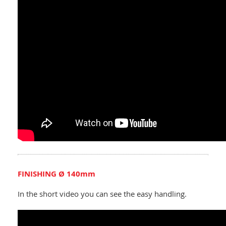
FINISHING Ø 140mm
In the short video you can see the easy handling.