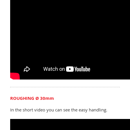
ROUGHING Ø 30mm
In the short video you can see the easy handling.