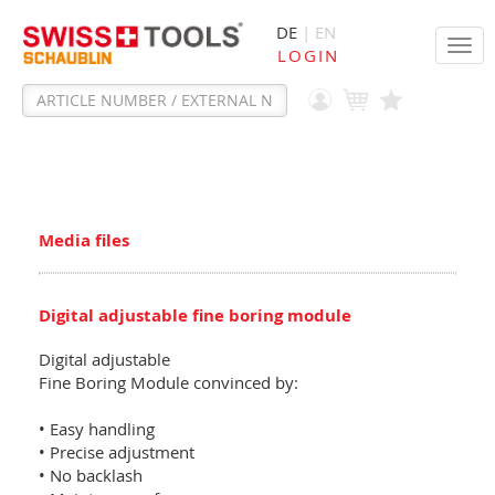
DE
| EN
Tog
LOGIN
navi
Media files
Digital adjustable fine boring module
Digital adjustable
Fine Boring Module convinced by:
• Easy handling
• Precise adjustment
• No backlash