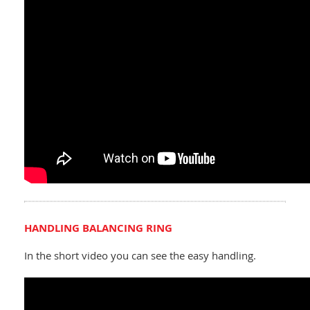
HANDLING BALANCING RING
In the short video you can see the easy handling.