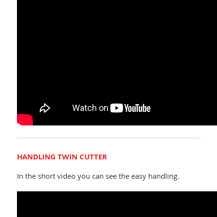
HANDLING TWIN CUTTER
In the short video you can see the easy handling.